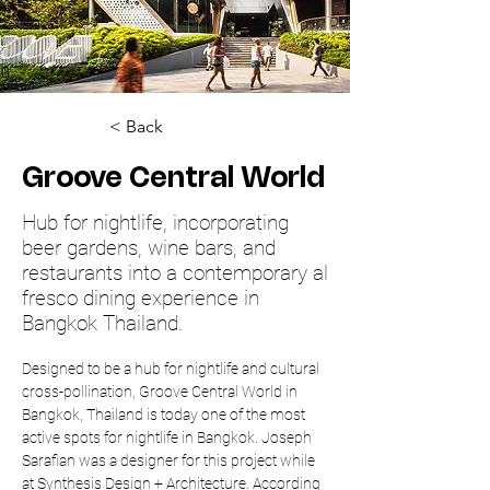
< Back
Groove Central World
Hub for nightlife, incorporating
beer gardens, wine bars, and
restaurants into a contemporary al
fresco dining experience in
Bangkok Thailand.
Designed to be a hub for nightlife and cultural 
cross-pollination, Groove Central World in 
Bangkok, Thailand is today one of the most 
active spots for nightlife in Bangkok. Joseph 
Sarafian was a designer for this project while 
at Synthesis Design + Architecture. According 