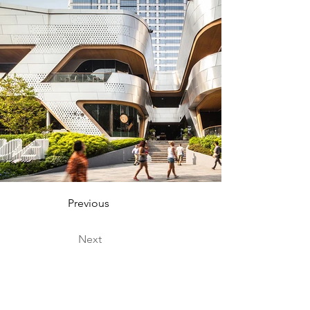
Previous
Next