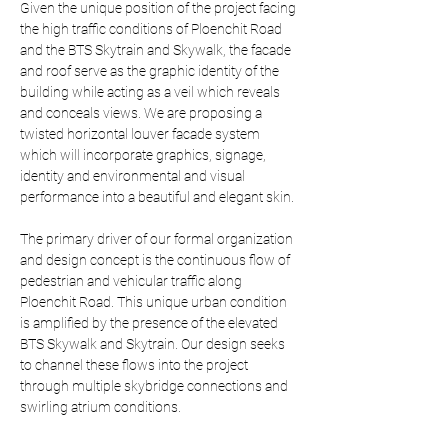
Given the unique position of the project facing 
the high traffic conditions of Ploenchit Road 
and the BTS Skytrain and Skywalk, the facade 
and roof serve as the graphic identity of the 
building while acting as a veil which reveals 
and conceals views. We are proposing a 
twisted horizontal louver facade system 
which will incorporate graphics, signage, 
identity and environmental and visual 
performance into a beautiful and elegant skin.
The primary driver of our formal organization 
and design concept is the continuous flow of 
pedestrian and vehicular traffic along 
Ploenchit Road. This unique urban condition 
is amplified by the presence of the elevated 
BTS Skywalk and Skytrain. Our design seeks 
to channel these flows into the project 
through multiple skybridge connections and 
swirling atrium conditions.