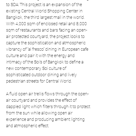
to SDA: This project is an expansion of the 
existing Central World Shopping Center in 
Bangkok, the third largest mall in the world. 
With 4,000 sqm of enclosed retail and 8,000 
sqm of restaurants and bars facing an open-
air protected courtyard, the project looks to 
capture the sophistication and atmospheric 
vibrancy of “al fresco” dining in European cafe 
culture and pair it with the energy and 
intimacy of the Soi’s of Bangkok to define a 
new contemporary Soi culture of 
sophisticated outdoor dining and lively 
pedestrian streets for Central World.
A fluid open air trellis flows through the open-
air courtyard and provides the effect of 
dappled light which filters through it to protect 
from the sun while allowing open air 
experience and producing ambient lighting 
and atmospheric effect.