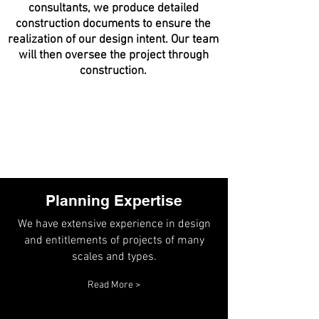
consultants, we produce detailed
construction documents to ensure the
realization of our design intent. Our team
will then oversee the project through
construction.
Planning Expertise
We have extensive experience in design
and entitlements of projects of many
scales and types.
Read More >