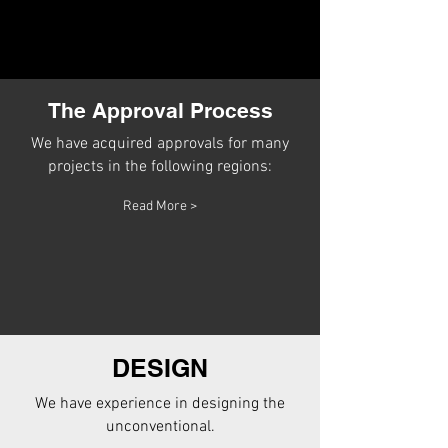
The Approval Process
We have acquired approvals for many
projects in the following regions:
Read More >
DESIGN
We have experience in designing the
unconventional.