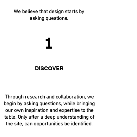
We believe that design starts by
asking questions.
1
DISCOVER
Through research and collaboration, we
begin by asking questions, while bringing
our own inspiration and expertise to the
table. Only after a deep understanding of
the site, can opportunities be identified.