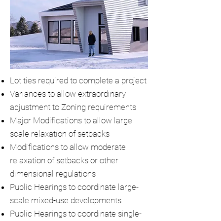
Lot ties required to complete a project
Variances to allow extraordinary
adjustment to Zoning requirements
Major Modifications to allow large
scale relaxation of setbacks
Modifications to allow moderate
relaxation of setbacks or other
dimensional regulations
Public Hearings to coordinate large-
scale mixed-use developments
Public Hearings to coordinate single-