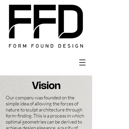
Vision
Our company was founded on the
simple idea of allowing the forces of
nature to sculpt architecture through
form-finding. This is a process in which
optimal geometries can be derived to
achieve design elegance, a purity of