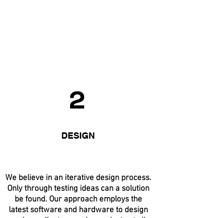
2
DESIGN
We believe in an iterative design process.
Only through testing ideas can a solution
be found. Our approach employs the
latest software and hardware to design