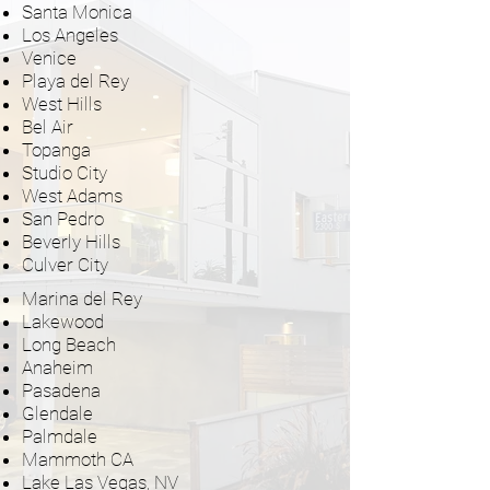
Santa Monica
Los Angeles
Venice
Playa del Rey
West Hills
Bel Air
Topanga
Studio City
West Adams
San Pedro
Beverly Hills
Culver City
Marina del Rey
Lakewood
Long Beach
Anaheim
Pasadena
Glendale
Palmdale
Mammoth CA
Lake Las Vegas, NV