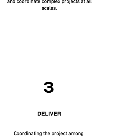
and coordinate complex projects at all
scales.
3
DELIVER
Coordinating the project among