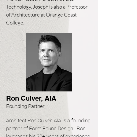
Technology. Joseph is also a Professor
of Architecture at Orange Coast
College.
Ron Culver, AIA
Founding Partner
Architect Ron Culver, AIA is a founding
partner of Form Found Design. Ron
leverages his 30+ years of experience