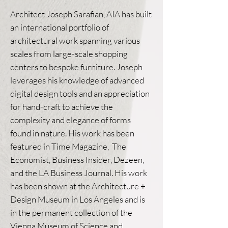
Architect Joseph Sarafian, AIA has built
an international portfolio of
architectural work spanning various
scales from large-scale shopping
centers to bespoke furniture. Joseph
leverages his knowledge of advanced
digital design tools and an appreciation
for hand-craft to achieve the
complexity and elegance of forms
found in nature. His work has been
featured in Time Magazine, The
Economist, Business Insider, Dezeen,
and the LA Business Journal. His work
has been shown at the Architecture +
Design Museum in Los Angeles and is
in the permanent collection of the
Vienna Museum of Science and