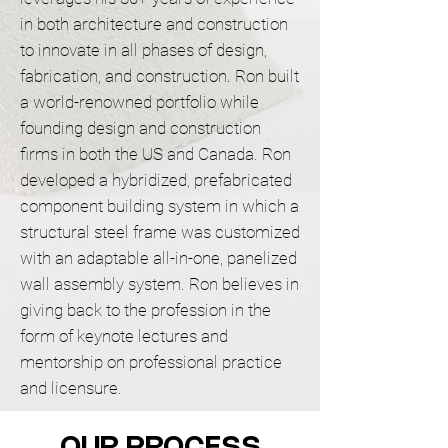
in both architecture and construction
to innovate in all phases of design,
fabrication, and construction. Ron built
a world-renowned portfolio while
founding design and construction
firms in both the US and Canada. Ron
developed a hybridized, prefabricated
component building system in which a
structural steel frame was customized
with an adaptable all-in-one, panelized
wall assembly system. Ron believes in
giving back to the profession in the
form of keynote lectures and
mentorship on professional practice
and licensure.