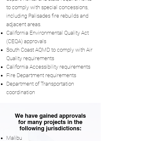
to comply with special concessions,
including Palisades fire rebuilds and
adjacent areas.
California Environmental Quality Act
(CEQA) approvals
South Coast AQMD to comply with Air
Quality requirements
California Accessibility requirements
Fire Department requirements
Department of Transportation
coordination
We have gained approvals
for many projects in the
following jurisdictions:
Malibu