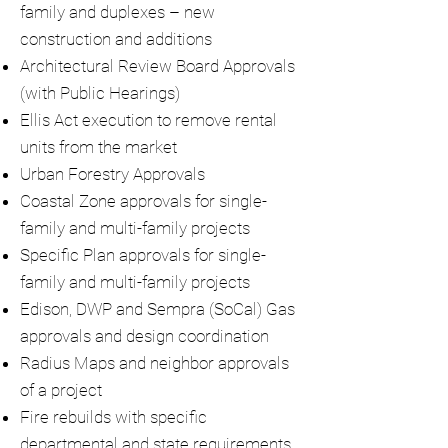
family and duplexes – new
construction and additions
Architectural Review Board Approvals
(with Public Hearings)
Ellis Act execution to remove rental
units from the market
Urban Forestry Approvals
Coastal Zone approvals for single-
family and multi-family projects
Specific Plan approvals for single-
family and multi-family projects
Edison, DWP and Sempra (SoCal) Gas
approvals and design coordination
Radius Maps and neighbor approvals
of a project
Fire rebuilds with specific
departmental and state requirements