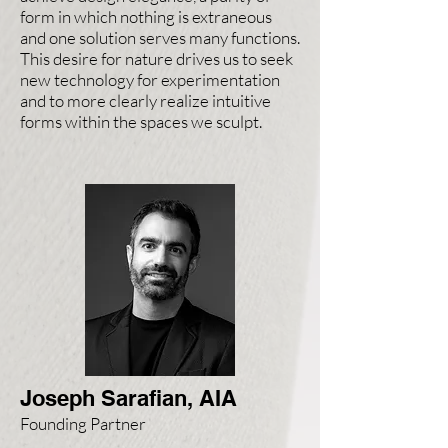
form in which nothing is extraneous
and one solution serves many functions.
This desire for nature drives us to seek
new technology for experimentation
and to more clearly realize intuitive
forms within the spaces we sculpt.
Joseph Sarafian, AIA
Founding Partner