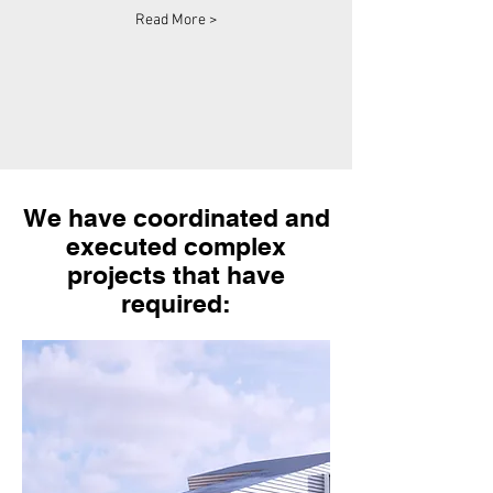
Read More >
We have coordinated and
executed complex
projects that have
required: