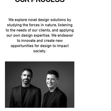
OUR PROCESS
We explore novel design solutions by
studying the forces in nature, listening
to the needs of our clients, and applying
our own design expertise. We endeavor
to innovate and create new
opportunities for design to impact
society.