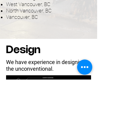
West Vancouver, BC
North Vancouver, BC
Vancouver, BC
Design
We have experience in designing
the unconventional.