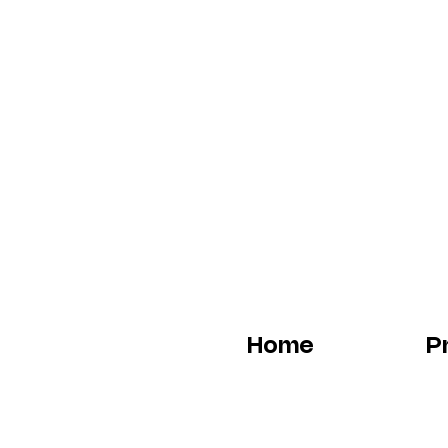
Home
P