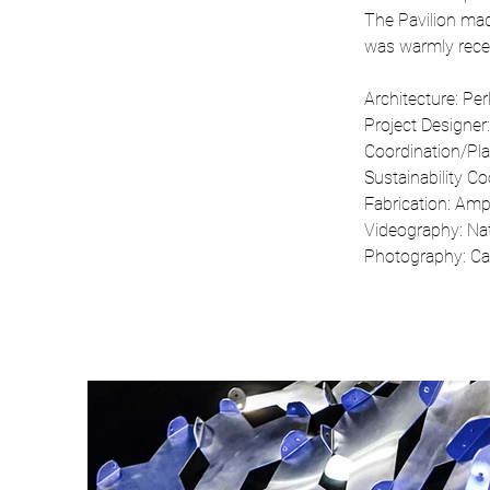
The Pavilion mad
was warmly recei
Architecture: Per
Project Designer
Coordination/Pl
Sustainability Co
Fabrication: Am
Videography: Nat
Photography: Car