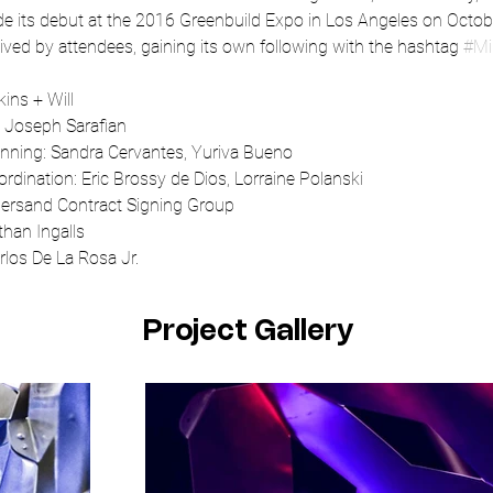
e its debut at the 2016 Greenbuild Expo in Los Angeles on Octob
ved by attendees, gaining its own following with the hashtag 
#Mi
kins + Will
: Joseph Sarafian
anning: Sandra Cervantes, Yuriva Bueno
ordination: Eric Brossy de Dios, Lorraine Polanski
persand Contract Signing Group
han Ingalls
los De La Rosa Jr.
Project Gallery