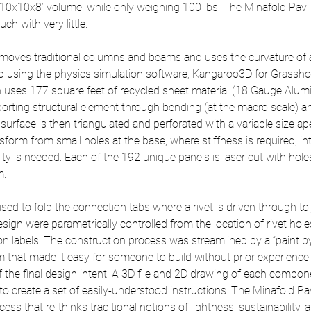
0x10x8’ volume, while only weighing 100 lbs. The Minafold Pavi
h with very little.
emoves traditional columns and beams and uses the curvature of 
d using the physics simulation software, Kangaroo3D for Grassh
n uses 177 square feet of recycled sheet material (18 Gauge Alum
pporting structural element through bending (at the macro scale) an
surface is then triangulated and perforated with a variable size ap
sform from small holes at the base, where stiffness is required, into
lity is needed. Each of the 192 unique panels is laser cut with holes
m.
sed to fold the connection tabs where a rivet is driven through to j
sign were parametrically controlled from the location of rivet holes
n labels. The construction process was streamlined by a “paint b
 that made it easy for someone to build without prior experience,
 the final design intent. A 3D file and 2D drawing of each compo
to create a set of easily-understood instructions. The Minafold Pav
ess that re-thinks traditional notions of lightness, sustainability, a