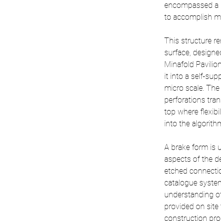
encompassed a 1
to accomplish muc
This structure r
surface, designe
Minafold Pavilio
it into a self-su
micro scale. The 
perforations tran
top where flexibi
into the algorith
A brake form is u
aspects of the de
etched connectio
catalogue system
understanding of
provided on site 
construction proc