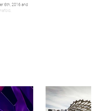
er 6th, 2016 and 
nafold
.