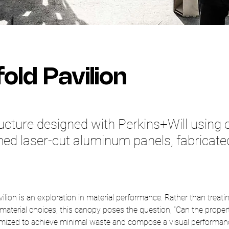
old Pavilion
ucture designed with Perkins+Will using
ed laser-cut aluminum panels, fabricate
lion is an exploration in material performance. Rather than treatin
 material choices, this canopy poses the question, “Can the propert
mized to achieve minimal waste and compose a visual performanc