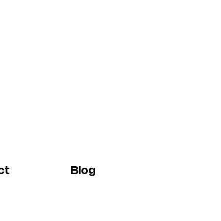
ct
Blog