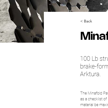
< Back
Minaf
100 Lb str
brake-form
Arktura.
The Minafold Pavi
as a checklist of
material be maxi