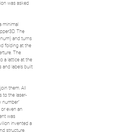
lion was asked 
a minimal 
opper3D. The 
inum) and turns 
d folding at the 
erture. The 
 a lattice at the 
 and labels built 
oin them. All 
 to the laser-
y number” 
 or even an 
nent was 
ilion invented a 
nd structure. 