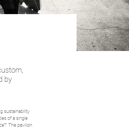
 custom,
d by
g sustainability 
ies of a single 
e?” The pavilion 