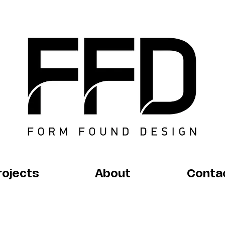
rojects
About
Conta