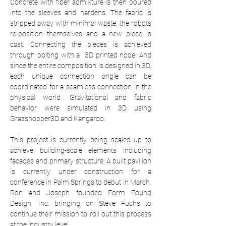
Concrete with fiber admixture is then poured 
into the sleeves and hardens. The fabric is 
stripped away with minimal waste, the robots 
re-position themselves and a new piece is 
cast. Connecting the pieces is achieved 
through bolting with a  3D printed node. And 
since the entire composition is designed in 3D, 
each unique connection angle can be 
coordinated for a seamless connection in the 
physical world. Gravitational and fabric 
behavior were simulated in 3D using 
Grasshopper3D and Kangaroo.
This project is currently being scaled up to 
achieve building-scale elements including 
facades and primary structure. A built pavilion 
is currently under construction for a 
conference in Palm Springs to debut in March. 
Ron and Joseph founded Form Found 
Design, Inc. bringing on Steve Fuchs to 
continue their mission to roll out this process 
at the industry level.