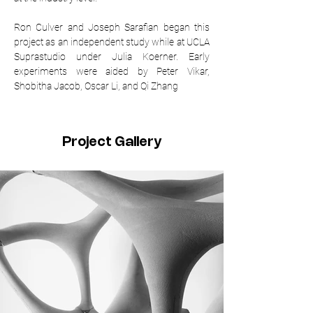
Ron Culver and Joseph Sarafian began this 
project as an independent study while at UCLA 
Suprastudio under Julia Koerner. Early 
experiments were aided by Peter Vikar, 
Shobitha Jacob, Oscar Li, and Qi Zhang
Project Gallery