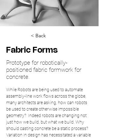
< Back
Fabric Forms
Prototype for robotically-
positioned fabric formwork for
concrete.
While Robots are being used to automate 
assembly-line work flows across the globe, 
many architects are asking, how can robots 
be used to create otherwise impossible 
geometry?  Indeed robots are changing not 
just how we build, but what we build. Why 
should casting concrete be a static process? 
Variation in design has necessitated a variable 