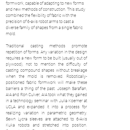
formwork, capable of adapting to new forms 
and new methods of construction. This study 
combined the flexibility of fabric with the 
precision of 6-axis robot arms to cast a 
diverse family of shapes from a single fabric 
mold.
Traditional casting methods promote 
repetition of forms. Any variation in the design 
requires a new form to be built (usually out of 
plywood), not to mention the difficulty of 
casting compound shapes without breakage 
when the mold is removed. Robotically-
positioned fabric formwork will make these 
barriers a thing of the past. Joseph Sarafian, 
AIA and Ron Culver, AIA took what they gained 
in a technology seminar with Julia Koerner at 
UCLA and expanded it into a process for 
realizing variation in parametric geometry. 
Sewn Lycra sleeves are attached to 6-Axis 
Kuka robots and stretched into position. 