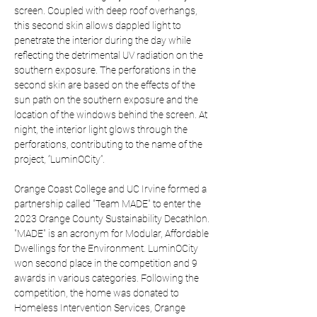
screen. Coupled with deep roof overhangs, 
this second skin allows dappled light to 
penetrate the interior during the day while 
reflecting the detrimental UV radiation on the 
southern exposure. The perforations in the 
second skin are based on the effects of the 
sun path on the southern exposure and the 
location of the windows behind the screen. At 
night, the interior light glows through the 
perforations, contributing to the name of the 
project, “LuminOCity”.
Orange Coast College and UC Irvine formed a 
partnership called "Team MADE" to enter the 
2023 Orange County Sustainability Decathlon. 
"MADE" is an acronym for Modular, Affordable 
Dwellings for the Environment. LuminOCity 
won second place in the competition and 9 
awards in various categories. Following the 
competition, the home was donated to 
Homeless Intervention Services, Orange 