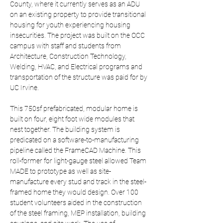
County, where it currently serves as an ADU 
on an existing property to provide transitional 
housing for youth experiencing housing 
insecurities. The project was built on the OCC 
campus with staff and students from 
Architecture, Construction Technology, 
Welding, HVAC, and Electrical programs and 
transportation of the structure was paid for by 
UC Irvine.
This 750sf prefabricated, modular home is 
built on four, eight foot wide modules that 
nest together. The building system is 
predicated on a software-to-manufacturing 
pipeline called the FrameCAD Machine. This 
roll-former for light-gauge steel allowed Team 
MADE to prototype as well as site-
manufacture every stud and track in the steel-
framed home they would design. Over 100 
student volunteers aided in the construction 
of the steel framing, MEP installation, building 