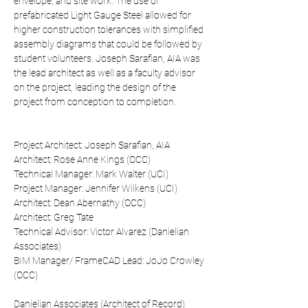
envelope, and site work. The use of 
prefabricated Light Gauge Steel allowed for 
higher construction tolerances with simplified 
assembly diagrams that could be followed by 
student volunteers. Joseph Sarafian, AIA was 
the lead architect as well as a faculty advisor 
on the project, leading the design of the 
project from conception to completion. 
Project Architect: Joseph Sarafian, AIA
Architect: Rose Anne Kings (OCC)
Technical Manager: Mark Walter (UCI)
Project Manager: Jennifer Wilkens (UCI)
Architect: Dean Abernathy (OCC)
Architect: Greg Tate
Technical Advisor: Victor Alvarez (Danielian 
Associates)
BIM Manager/ FrameCAD Lead: JoJo Crowley 
(OCC)
Danielian Associates (Architect of Record)