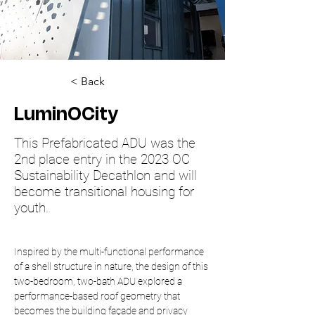
< Back
LuminOCity
This Prefabricated ADU was the
2nd place entry in the 2023 OC
Sustainability Decathlon and will
become transitional housing for
youth.
Inspired by the multi-functional performance 
of a shell structure in nature, the design of this 
two-bedroom, two-bath ADU explored a 
performance-based roof geometry that 
becomes the building façade and privacy 