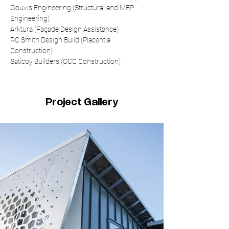
Gouvis Engineering (Structural and MEP 
Engineering)
Arktura (Façade Design Assistance)
RC Smith Design Build (Placentia 
Construction)
Saticoy Builders (OCC Construction)
Project Gallery