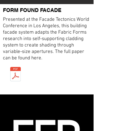
FORM FOUND FACADE
Presented at the Facade Tectonics World
Conference in Los Angeles, this building
facade system adapts the Fabric Forms
research into self-supporting cladding
system to create shading through
variable-size apertures. The full paper
can be found here.