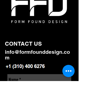
CONTACT US
info@formfounddesign.co
m