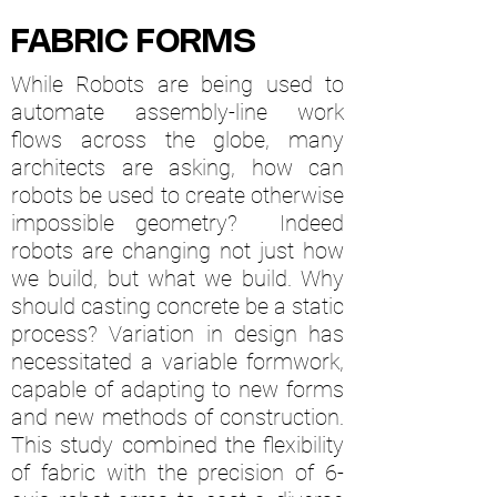
FABRIC FORMS
While Robots are being used to
automate assembly-line work
flows across the globe, many
architects are asking, how can
robots be used to create otherwise
impossible geometry? Indeed
robots are changing not just how
we build, but what we build. Why
should casting concrete be a static
process? Variation in design has
necessitated a variable formwork,
capable of adapting to new forms
and new methods of construction.
This study combined the flexibility
of fabric with the precision of 6-