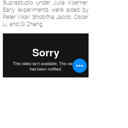
Suprastudio under Julia Koerner.
Early experiments were aided by
Peter Vikar, Shobitha Jacob, Oscar
Li, and Qi Zhang