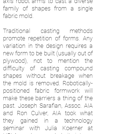
axis robot arms to cast a diverse
family of shapes from a single
fabric mold.
Traditional casting methods
promote repetition of forms. Any
variation in the design requires a
new form to be built (usually out of
plywood), not to mention the
difficulty of casting compound
shapes without breakage when
the mold is removed. Robotically-
positioned fabric formwork will
make these barriers a thing of the
past. Joseph Sarafian, Assoc. AIA
and Ron Culver, AIA took what
they gained in a technology
seminar with Julia Koerner at