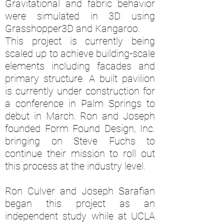
Gravitational and fabric behavior
were simulated in 3D using
Grasshopper3D and Kangaroo.
This project is currently being
scaled up to achieve building-scale
elements including facades and
primary structure. A built pavilion
is currently under construction for
a conference in Palm Springs to
debut in March. Ron and Joseph
founded Form Found Design, Inc.
bringing on Steve Fuchs to
continue their mission to roll out
this process at the industry level.
Ron Culver and Joseph Sarafian
began this project as an
independent study while at UCLA