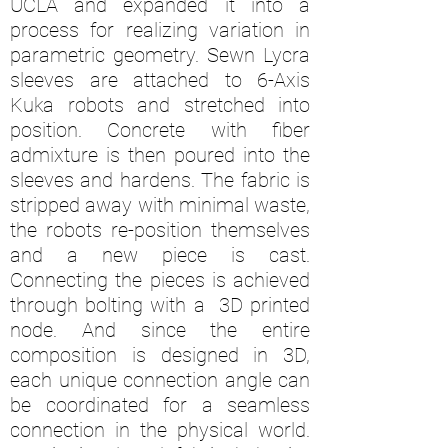
UCLA and expanded it into a
process for realizing variation in
parametric geometry. Sewn Lycra
sleeves are attached to 6-Axis
Kuka robots and stretched into
position. Concrete with fiber
admixture is then poured into the
sleeves and hardens. The fabric is
stripped away with minimal waste,
the robots re-position themselves
and a new piece is cast.
Connecting the pieces is achieved
through bolting with a 3D printed
node. And since the entire
composition is designed in 3D,
each unique connection angle can
be coordinated for a seamless
connection in the physical world.