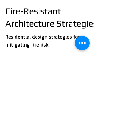
Fire-Resistant
Architecture Strategies
Residential design strategies for
mitigating fire risk.